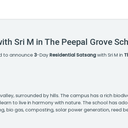
with Sri M in The Peepal Grove Sc
ed to announce
3
-Day
Residential Satsang
with Sri M in
T
alley, surrounded by hills. The campus has a rich biodiver
n learn to live in harmony with nature. The school has a
ng, bio gas, composting, solar power generation, reed b