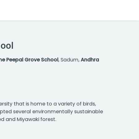
hool
he Peepal Grove School
, Sadum,
Andhra
sity that is home to a variety of birds,
dopted several environmentally sustainable
ed and Miyawaki forest.