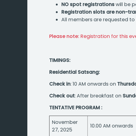
NO spot registrations
will be p
Registration slots are non-tr
All members are requested to e
Please note:
Registration for this e
TIMINGS:
Residential Satsang:
Check in
: 10 AM onwards on
Thursd
Check out
: After breakfast on
Sund
TENTATIVE PROGRAM :
November
10.00 AM onwards
27, 2025