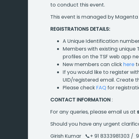
to conduct this event.
This event is managed by Magenta En
REGISTRATIONS DETAILS:
A Unique Identification number
Members with existing unique TS
profiles on the TSF web app ne
New members can click
here
t
If you would like to register wi
UID/registered email. Create th
Please check
FAQ
for registrat
CONTACT INFORMATION
:
For any queries, please email us at
Should you have any urgent clarific
Girish Kumar 📞+ 91 8333981303 /