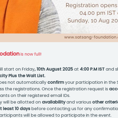
odation
is now full!
ll start on Friday
, 10th August 2025
at
4:00 P.M IST
and s
y Plus the Wait List.
es not automatically
confirm
your participation in the
s the registrations. Once the registration request is
acc
ts on their registered email IDs.
y will be allotted on
availability
and various
other criter
t least 10 days
before contacting us for any confirmatio
rticipants will be allowed to participate in the event.