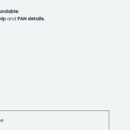
fundable
.
hip
and
PAN details.
ue