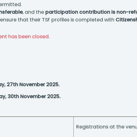
ermitted.
ansferable
, and the
participation contribution is non-re
nsure that their TSF profiles is completed with
Citizens
vent has been closed.
ay, 27th November 2025.
ay, 30th November 2025.
Registrations at the ven