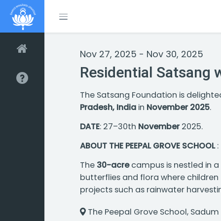
Toggle menubar
Nov 27, 2025 - Nov 30, 2025
Residential Satsang 
The Satsang Foundation is delight
Pradesh, India
in
November 2025
.
DATE
: 27–30th
November
2025.
ABOUT THE PEEPAL GROVE SCHOOL
:
The
30-acre
campus is nestled in a v
butterflies and flora where childre
projects such as rainwater harvesti
The Peepal Grove School, Sadum