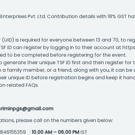
terprises Pvt. Ltd. Contribution details with 18% GST h
 (UID) is required for everyone between 13 and 70, to re
F ID can register by logging in to their account at https
ed to be completed before registering for the event.
o generate their unique TSF ID first and then register for 
th a family member, or a friend, along with you, it can be
eir unique ID before registration begins and keep it hand
ion related FAQs.
sriminpgs@gmail.com
ations, please call on the numbers given below:
 9846155359 :
10.00 AM – 06.00 PM
IST