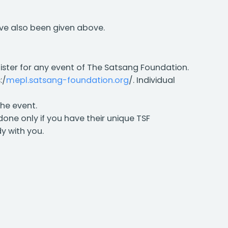
ave also been given above.
gister for any event of The Satsang Foundation.
:/
mepl.satsang-foundation.org
/. Individual
the event.
 done only if you have their unique TSF
y with you.