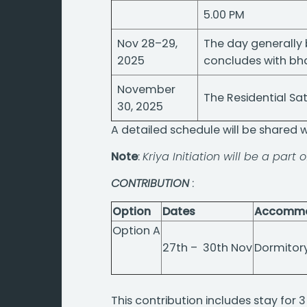
5.00 PM
Nov 28–29,
The day generally 
2025
concludes with bh
November
The Residential S
30, 2025
A detailed schedule will be shared 
Note
:
Kriya Initiation will be a part 
CONTRIBUTION
:
Option
Dates
Accommo
Option A
27th – 30th Nov
Dormitor
This contribution includes stay for