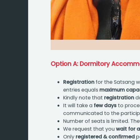
Option A: Dormitory Accomm
Registration
for the Satsang wi
entries equals
maximum capacit
Kindly note that
registration
do
It will take a
few days
to proces
communicated to the participan
Number of seats is limited. The
We request that you
wait for a
Only
registered & confirmed
pa