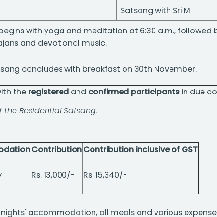
Satsang with Sri M
begins with yoga and meditation at 6:30 a.m., followed
ajans and devotional music.
atsang concludes with breakfast on 30th November.
with the
registered
and
confirmed participants
in due co
of the Residential Satsang.
dation
Contribution
Contribution inclusive of GST
y
Rs. 13,000/-
Rs. 15,340/-
 3 nights' accommodation, all meals and various expense