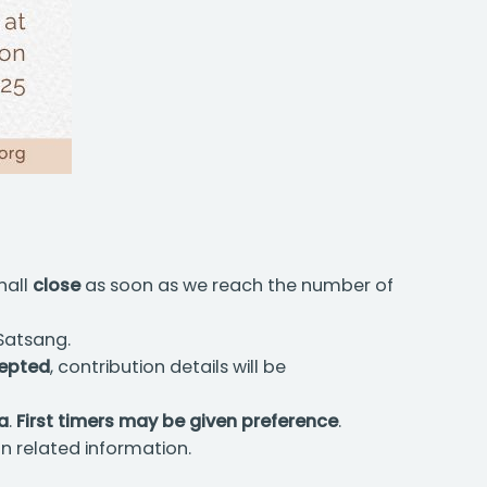
hall
close
as soon as we reach the number of
 Satsang.
epted
, contribution details will be
ia
.
First timers may be given preference
.
n related information.