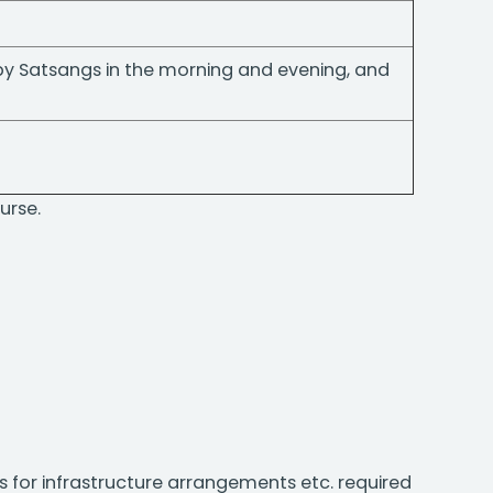
 by Satsangs in the morning and evening, and
urse.
s for infrastructure arrangements etc. required