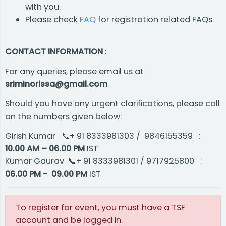
with you.
Please check
FAQ
for registration related FAQs.
CONTACT INFORMATION
:
For any queries, please email us at
sriminorissa@gmail.com
Should you have any urgent clarifications, please call
on the numbers given below:
Girish Kumar 📞+ 91 8333981303 / 9846155359 :
10.00 AM – 06.00 PM
IST
Kumar Gaurav​ 📞+ 91 8333981301 / 9717925800 :
06.00 PM - 09.00 PM
IST
To register for event, you must have a TSF
account and be logged in.