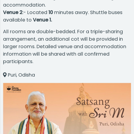
accommodation.
Venue 2
:- Located
10
minutes away. Shuttle buses
available to
Venue 1.
All rooms are double-bedded. For a triple-sharing
arrangement, an additional cot will be provided in
larger rooms. Detailed venue and accommodation
information will be shared with all confirmed
participants.
Puri, Odisha