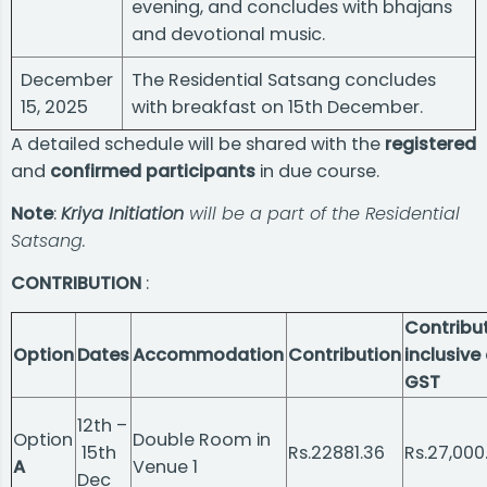
evening, and concludes with bhajans
and devotional music.
December
The Residential Satsang concludes
15, 2025
with breakfast on 15th December.
A detailed schedule will be shared with the
registered
and
confirmed participants
in due course.
Note
:
Kriya Initiation
will be a part of the Residential
Satsang.
CONTRIBUTION
:
Contribu
Option
Dates
Accommodation
Contribution
inclusive 
GST
12th –
Option
Double Room in
15th
Rs.22881.36
Rs.27,000
A
Venue 1
Dec