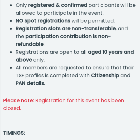
Only
registered & confirmed
participants will be
allowed to participate in the event.
NO spot registrations
will be permitted.
Registration slots are non-transferable
, and
the
participation contribution is non-
refundable
.
Registrations are open to all
aged 10 years
and
above
only.
All members are requested to ensure that their
TSF profiles is completed with
Citizenship
and
PAN details.
Please note:
Registration for this event has been
closed.
TIMINGS: