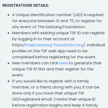
REGISTRATIONS DETAILS:
A Unique Identification number (UID) is required
for everyone between 13 and 70, to register for
any event of The Satsang Foundation.
Members with existing unique TSF ID can register
by logging in to their account at
https:/
mepl.satsang-foundation.org
/. Individual
profiles on the TSF web app need to be
completed before registering for the event.
New members can click
here
to generate their
unique TSF ID first and then register for the
event.
If you would like to register with a family
member, or a friend, along with you, it can be
done only if you have their unique TSF
UID/registered email. Create their unique ID
before registration begins and keep it handy