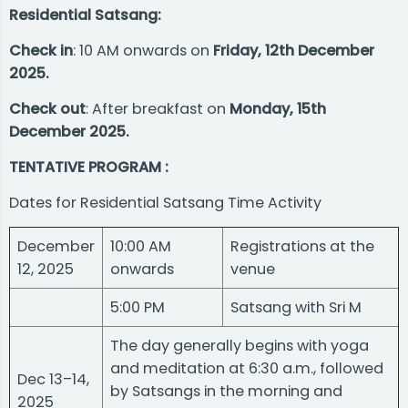
Residential Satsang:
Check in
: 10 AM onwards on
Friday, 12th December
2025.
Check out
: After breakfast on
Monday, 15th
December 2025.
TENTATIVE PROGRAM :
Dates for Residential Satsang Time Activity
December
10:00 AM
Registrations at the
12, 2025
onwards
venue
5:00 PM
Satsang with Sri M
The day generally begins with yoga
and meditation at 6:30 a.m., followed
Dec 13–14,
by Satsangs in the morning and
2025