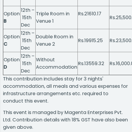
12th –
Option
Triple Room in
Rs.21610.17
15th
Rs.25,500
B
Venue 1
Dec
12th –
Option
Double Room in
15th
Rs.19915.25
Rs.23,500
C
Venue 2
Dec
12th –
Option
Without
15th
Rs.13559.32
Rs.16,000
D
Accommodation
Dec
This contribution includes stay for 3 nights'
accommodation, all meals and various expenses for
infrastructure arrangements etc. required to
conduct this event.
This event is managed by Magenta Enterprises Pvt.
Ltd. Contribution details with 18% GST have also been
given above.