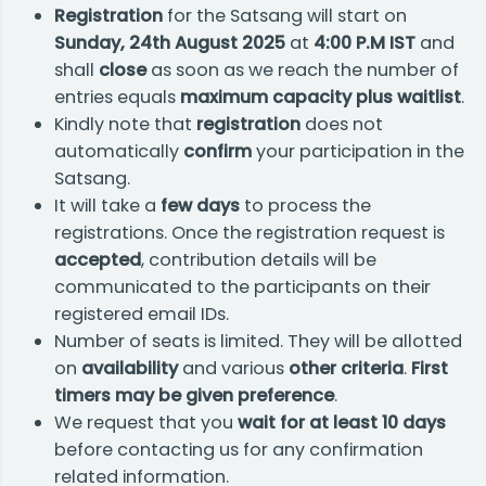
Registration
for the Satsang will start on
Sunday, 24th August 2025
at
4:00 P.M IST
and
shall
close
as soon as we reach the number of
entries equals
maximum capacity plus waitlist
.
Kindly note that
registration
does not
automatically
confirm
your participation in the
Satsang.
It will take a
few days
to process the
registrations. Once the registration request is
accepted
, contribution details will be
communicated to the participants on their
registered email IDs.
Number of seats is limited. They will be allotted
on
availability
and various
other criteria
.
First
timers may be given preference
.
We request that you
wait for at least 10 days
before contacting us for any confirmation
related information.