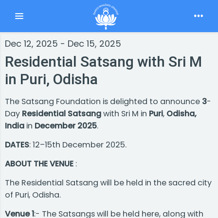
Toggle navigation
Dec 12, 2025 - Dec 15, 2025
Residential Satsang with Sri M
in Puri, Odisha
The Satsang Foundation is delighted to announce
3
-
Day
Residential Satsang
with Sri M in
Puri
,
Odisha,
India
in
December 2025
.
DATES
: 12–15th December 2025.
ABOUT THE VENUE
:
The Residential Satsang will be held in the sacred city
of Puri, Odisha.
Venue 1
:- The Satsangs will be held here, along with