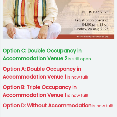
Option C: Double Occupancy in
Accommodation Venue 2
is still open.
Option A: Double Occupancy in
Accommodation Venue 1
is now full!
Option B: Triple Occupancy in
Accommodation Venue 1
is now full!
Option D: Without Accommodation
is now full!